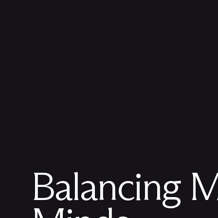
Balancing
M