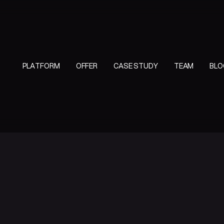
PLATFORM
OFFER
CASE STUDY
TEAM
BLO