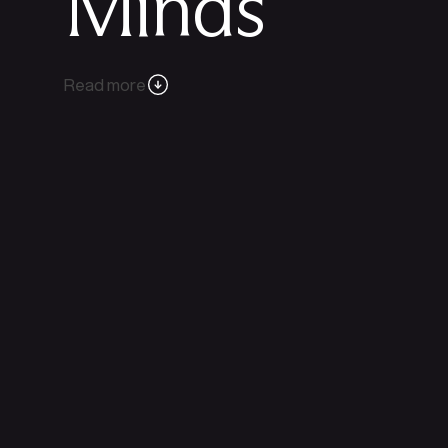
Minds
Read more