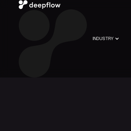
INDUSTRY