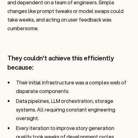
and dependent on a team of engineers. Simple
changes like prompt tweaks or model swaps could
take weeks, and acting on user feedback was
cumbersome.
They couldn't achieve this efficiently
because:
Their initial infrastructure was a complex web of
disparate components.
Data pipelines, LLM orchestration, storage
systems. All requiring constant engineering
oversight.
Every iteration to improve story generation
quality took weeks of development cycles.