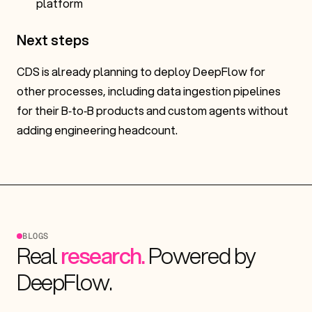
platform
Next steps
CDS is already planning to deploy DeepFlow for
other processes, including data ingestion pipelines
for their B‑to‑B products and custom agents without
adding engineering headcount.
B
L
O
G
S
Real
research.
Powered
by
DeepFlow.