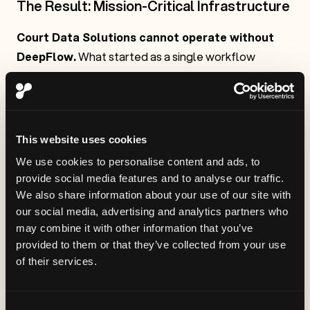
The Result: Mission-Critical Infrastructure
Court Data Solutions cannot operate without
DeepFlow.
What started as a single workflow
solution became the backbone of their AI strategy.
The platform didn't just solve problems—it changed
how CDS thinks about AI implementation.
This website uses cookies
We use cookies to personalise content and ads, to
provide social media features and to analyse our traffic.
We also share information about your use of our site with
our social media, advertising and analytics partners who
may combine it with other information that you’ve
provided to them or that they’ve collected from your use
of their services.
Consent