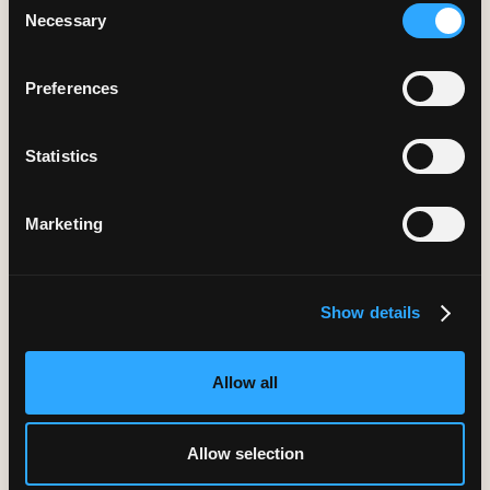
Necessary
Selection
Preferences
Months of engineering time saved annually
Statistics
Marketing
Show details
Allow all
Higher content accuracy through rapid
Allow selection
iteration