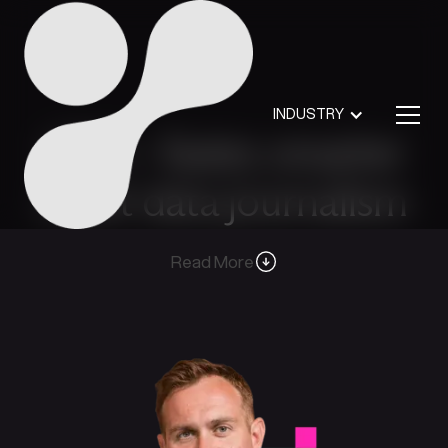
INDUSTRY
CDS – faster, smarter
court data journalism
Read More