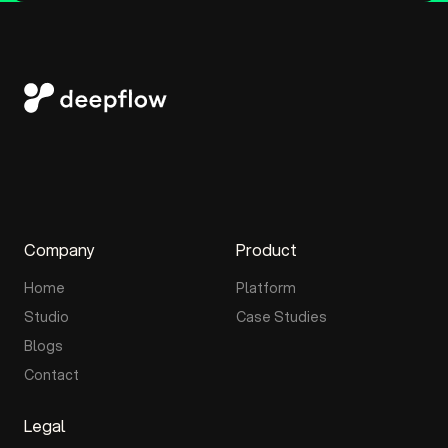
Company
Product
Home
Platform
Studio
Case Studies
Blogs
Contact
Legal