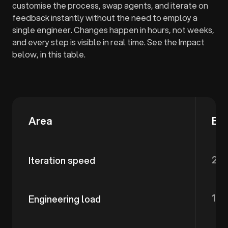
customise the process, swap agents, and iterate on
feedback instantly without the need to employ a
single engineer. Changes happen in hours, not weeks,
and every step is visible in real time. See the Impact
below, in this table.
Area
Be
2-3
Iteration speed
100
Engineering load