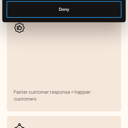
Deny
Faster customer response = happier
customers