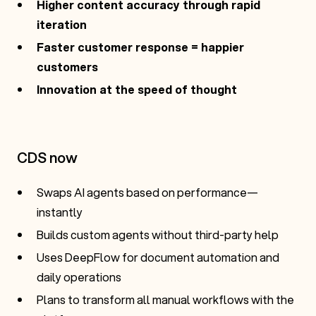
Higher content accuracy through rapid
iteration
Faster customer response = happier
customers
Innovation at the speed of thought
CDS now
Swaps AI agents based on performance—
instantly
Builds custom agents without third-party help
Uses DeepFlow for document automation and
daily operations
Plans to transform all manual workflows with the