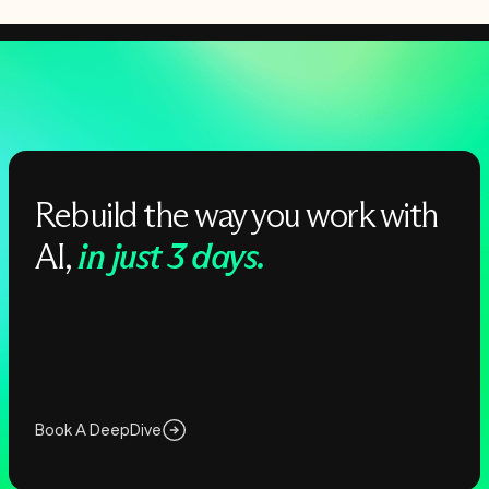
Rebuild the way you work with
AI,
in just 3 days.
Book A DeepDive