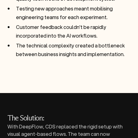
Testing new approaches meant mobilising
engineering teams for each experiment.
Customer feedback couldn't be rapidly
incorporated into the AI workflows.
The technical complexity created a bottleneck
between business insights and implementation.
The Solution:
With DeepFlow, CDS replaced the rigid setup with
visual agent-based flows. The team can now