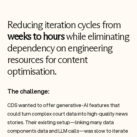
Reducing iteration cycles from
weeks to hours
while eliminating
dependency on engineering
resources for content
optimisation.
The challenge:
CDS wanted to offer generative-AI features that
could turn complex court data into high-quality news
stories. Their existing setup—linking many data
components data and LLM calls—was slow to iterate