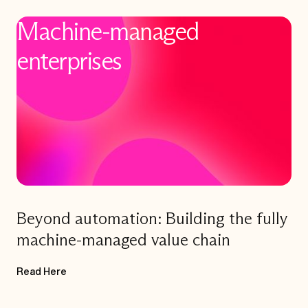
Machine-managed
enterprises
Title
Beyond automation: Building the fully
machine-managed value chain
Read Here