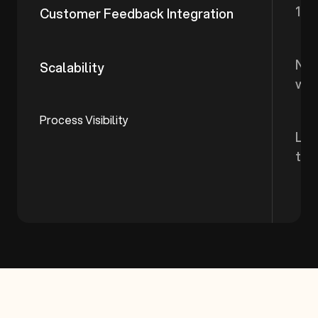
1 m
Customer Feedback Integration
New
Scalability
wo
Process Visibility
Lim
the