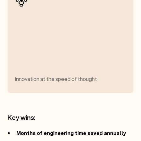
Innovation at the speed of thought
Key wins:
Months of engineering time saved annually