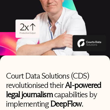
Court Data Solutions (CDS)
revolutionised their
AI-powered
legal journalism
capabilities by
implementing
DeepFlow
.